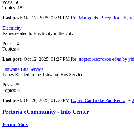
Posts: 56
Topics: 18
Last post:
Oct 12, 2025, 03:21 PM
Re: Marigolds. Bicep. Ra...
by
yh
Electricity
Issues related to Electricity in the City
Posts: 14
Topics: 4
Last post:
Oct 12, 2025, 01:27 PM
Re: порно жестокое ебля
by
yh
Tshwane Bus Service
Issues Related to the Tshwane Bus Service
Posts: 25
Topics: 6
Last post:
Oct 20, 2025, 01:50 PM
Expert Car Brake Pad Rep...
by
Pretoria eCommunity - Info Center
Forum Stats