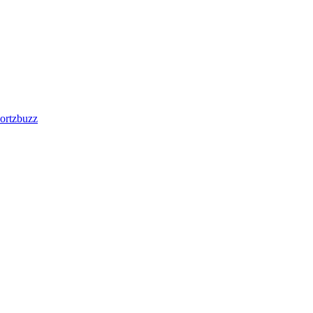
ortzbuzz