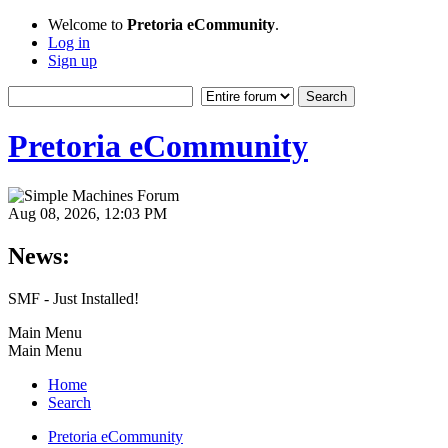
Welcome to
Pretoria eCommunity
.
Log in
Sign up
Pretoria eCommunity
Aug 08, 2026, 12:03 PM
News:
SMF - Just Installed!
Main Menu
Main Menu
Home
Search
Pretoria eCommunity