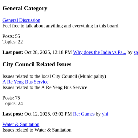
General Category
General Discussion
Feel free to talk about anything and everything in this board.
Posts: 55
Topics: 22
Last post:
Oct 28, 2025, 12:18 PM
Why does the India vs Pa...
by
sp
City Council Related Issues
Issues related to the local City Council (Municipality)
A Re Yeng Bus Service
Issues related to the A Re Yeng Bus Service
Posts: 75
Topics: 24
Last post:
Oct 12, 2025, 03:02 PM
Re: Games
by
yhi
Water & Sanitation
Issues related to Water & Sanitation